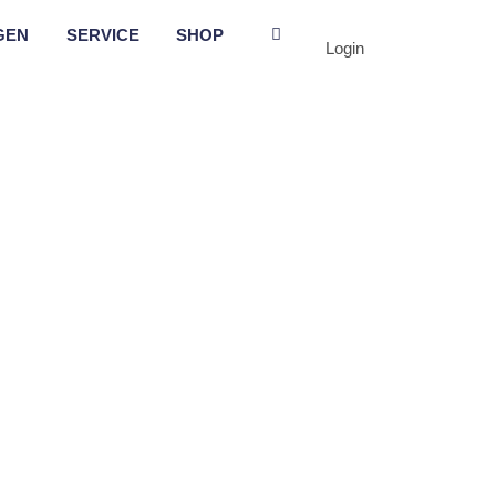
GEN
SERVICE
SHOP
Login