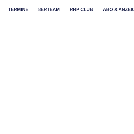
TERMINE
8ERTEAM
RRP CLUB
ABO & ANZEI