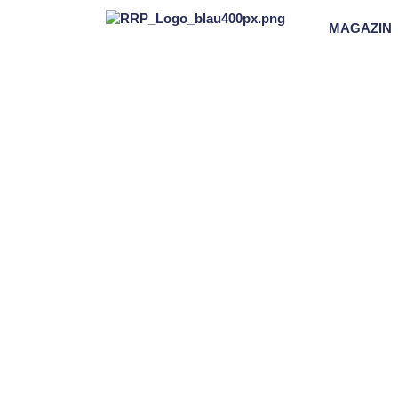
MAGAZIN